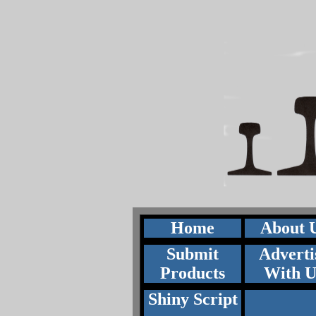
Home
About 
Submit
Adverti
Products
With U
Shiny Script