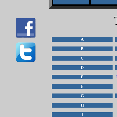
A
B
C
D
E
F
G
H
I