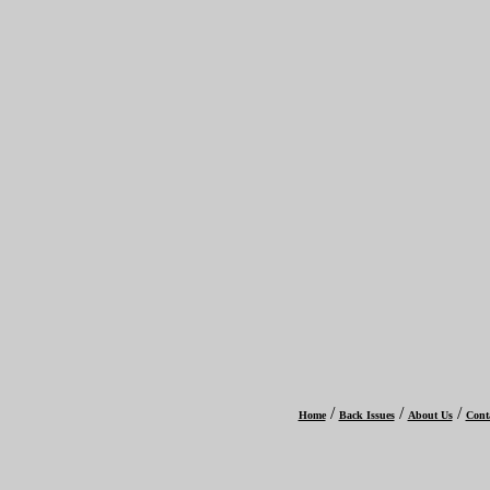
/
/
/
Home
Back Issues
About Us
Cont